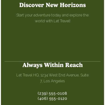
Discover New Horizons
Start your adventure today and explore the
world with Let Travel!
Always Within Reach
Let Travel HQ, 1234 West End Avenue, Suite
7, Los Angeles
(239) 555-0108
(406) 555-0120