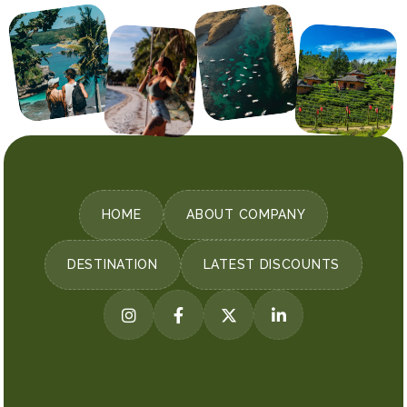
HOME
ABOUT COMPANY
DESTINATION
LATEST DISCOUNTS



