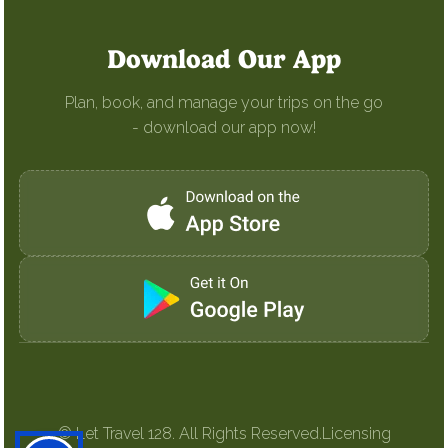
Download Our App
Plan, book, and manage your trips on the go
- download our app now!
© Let Travel 128. All Rights Reserved.
Licensing