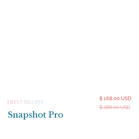
$ 168.00 USD
BEST SELLERS
$ 188.00 USD
Snapshot Pro
Snapshot Pro