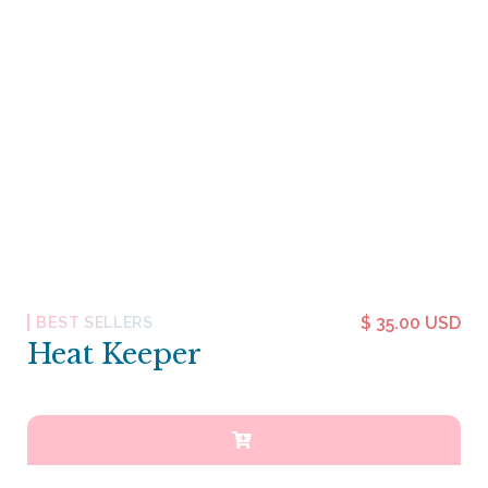
$ 35.00 USD
BEST SELLERS
Heat Keeper
Heat Keeper