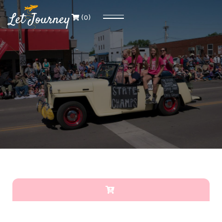
(
0
)
