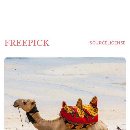
FREEPICK
SOURCE
LICENSE