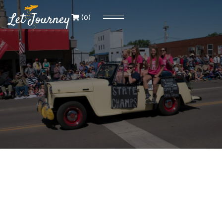
(
0
)
