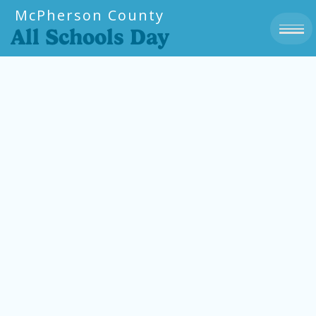
McPherson County
All Schools Day