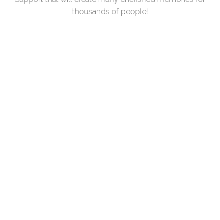
thousands of people!
COMPANY/ORGANIZATION
CONTACT NAME
PHONE
EMAIL