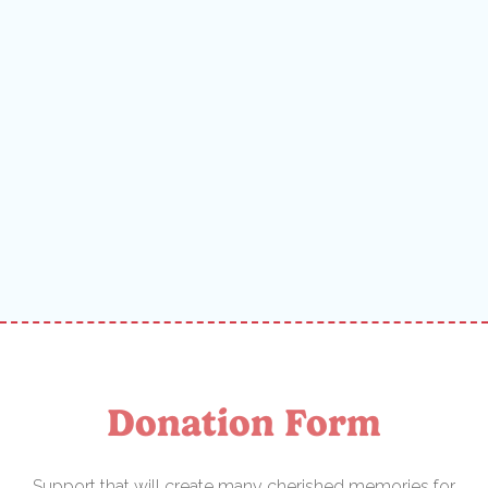
Donation Form
Support that will create many cherished memories for