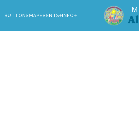
M
BUTTONS
MAP
EVENTS
INFO
Al
BUTTONS
MAP
EVENTS
INFO