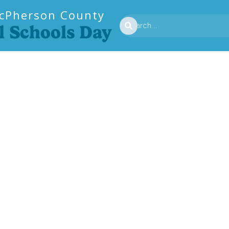
cPherson County
l Schools Day