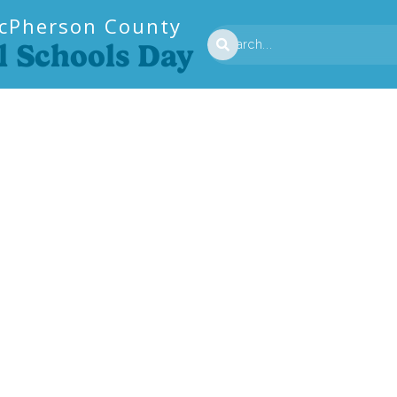
cPherson County
l Schools Day