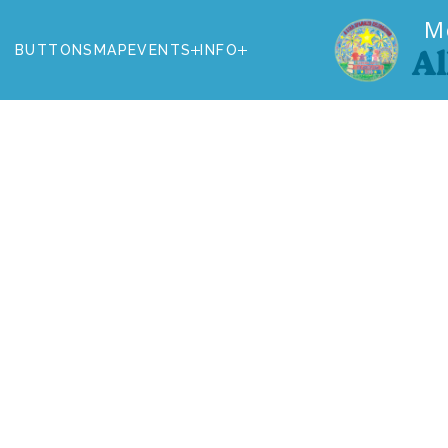
M
BUTTONS
MAP
EVENTS
INFO
Al
BUTTONS
MAP
EVENTS
INFO