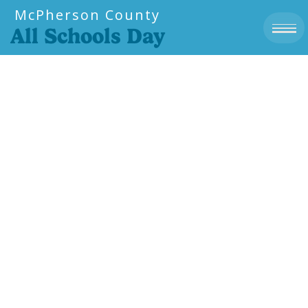
McPherson County
All Schools Day