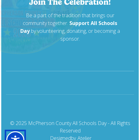
Join The Celebration!
Be a part of the tradition that brings our
community together.
Support All Schools
Day
by volunteering, donating, or becoming a
sponsor.
© 2025 McPherson County All Schools Day - All Rights
Reserved
Designed
by
Atelier