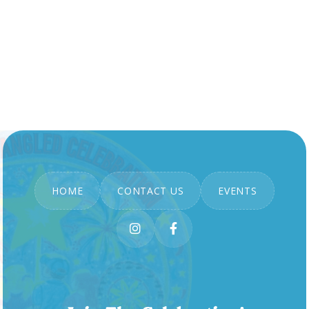
HOME
CONTACT US
EVENTS

